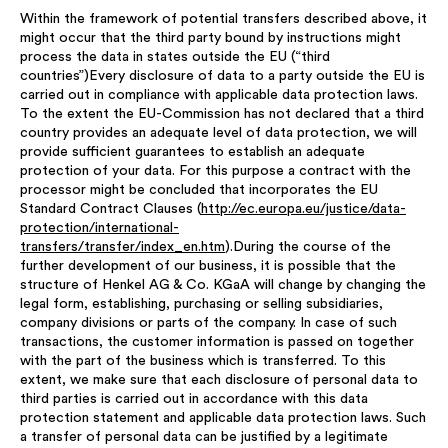
Within the framework of potential transfers described above, it
might occur that the third party bound by instructions might
process the data in states outside the EU (“third
countries”)Every disclosure of data to a party outside the EU is
carried out in compliance with applicable data protection laws.
To the extent the EU-Commission has not declared that a third
country provides an adequate level of data protection, we will
provide sufficient guarantees to establish an adequate
protection of your data. For this purpose a contract with the
processor might be concluded that incorporates the EU
Standard Contract Clauses (
http://ec.europa.eu/justice/data-
protection/international-
transfers/transfer/index_en.htm
).During the course of the
further development of our business, it is possible that the
structure of Henkel AG & Co. KGaA will change by changing the
legal form, establishing, purchasing or selling subsidiaries,
company divisions or parts of the company. In case of such
transactions, the customer information is passed on together
with the part of the business which is transferred. To this
extent, we make sure that each disclosure of personal data to
third parties is carried out in accordance with this data
protection statement and applicable data protection laws. Such
a transfer of personal data can be justified by a legitimate