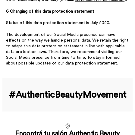
6 Changing of this data protection statement
Status of this data protection statement is July 2020.
The development of our Social Media presence can have
effects on the way we handle personal data. We retain the right
to adapt this data protection statement in line with applicable
data protection laws. Therefore, we recommend visiting our
Social Media presence from time to time, to stay informed
about possible updates of our data protection statement.
#Authentic­Beauty­Movement
Encontrá tu salón Authentic Beauty