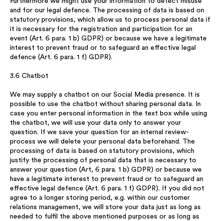
Furthermore we might use your information to detect misuse
and for our legal defence. The processing of data is based on
statutory provisions, which allow us to process personal data if
it is necessary for the registration and participation for an
event (Art. 6 para. 1 b) GDPR) or because we have a legitimate
interest to prevent fraud or to safeguard an effective legal
defence (Art. 6 para. 1 f) GDPR).
3.6 Chatbot
We may supply a chatbot on our Social Media presence. It is
possible to use the chatbot without sharing personal data. In
case you enter personal information in the text box while using
the chatbot, we will use your data only to answer your
question. If we save your question for an internal review-
process we will delete your personal data beforehand. The
processing of data is based on statutory provisions, which
justify the processing of personal data that is necessary to
answer your question (Art, 6 para. 1 b) GDPR) or because we
have a legitimate interest to prevent fraud or to safeguard an
effective legal defence (Art. 6 para. 1 f) GDPR). If you did not
agree to a longer storing period, e.g. within our customer
relations management, we will store your data just as long as
needed to fulfil the above mentioned purposes or as long as