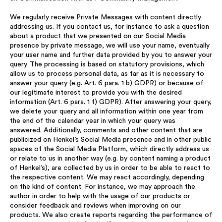
We regularly receive Private Messages with content directly
addressing us. If you contact us, for instance to ask a question
about a product that we presented on our Social Media
presence by private message, we will use your name, eventually
your user name and further data provided by you to answer your
query. The processing is based on statutory provisions, which
allow us to process personal data, as far as it is necessary to
answer your query (e.g. Art. 6 para. 1 b) GDPR) or because of
our legitimate interest to provide you with the desired
information (Art. 6 para. 1 f) GDPR). After answering your query,
we delete your query and all information within one year from
the end of the calendar year in which your query was
answered. Additionally, comments and other content that are
publicized on Henkel’s Social Media presence and in other public
spaces of the Social Media Platform, which directly address us
or relate to us in another way (e.g. by content naming a product
of Henkel’s), are collected by us in order to be able to react to
the respective content. We may react accordingly, depending
on the kind of content. For instance, we may approach the
author in order to help with the usage of our products or
consider feedback and reviews when improving on our
products. We also create reports regarding the performance of