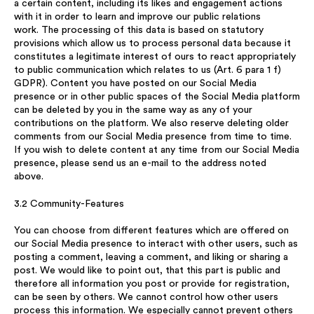
a certain content, including its likes and engagement actions
with it in order to learn and improve our public relations
work. The processing of this data is based on statutory
provisions which allow us to process personal data because it
constitutes a legitimate interest of ours to react appropriately
to public communication which relates to us (Art. 6 para 1 f)
GDPR). Content you have posted on our Social Media
presence or in other public spaces of the Social Media platform
can be deleted by you in the same way as any of your
contributions on the platform. We also reserve deleting older
comments from our Social Media presence from time to time.
If you wish to delete content at any time from our Social Media
presence, please send us an e-mail to the address noted
above.
3.2 Community-Features
You can choose from different features which are offered on
our Social Media presence to interact with other users, such as
posting a comment, leaving a comment, and liking or sharing a
post. We would like to point out, that this part is public and
therefore all information you post or provide for registration,
can be seen by others. We cannot control how other users
process this information. We especially cannot prevent others