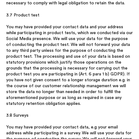
necessary to comply with legal obligation to retain the data.
3.7 Product test
You may have provided your contact data and your address
while participating in product tests, which we conducted via our
Social Media presence. We will use your data for the purpose
of conducting the product test. We will not forward your data
to any third party unless for the purpose of conducting the
product test. The processing and use of your data is based on
statutory provisions which justify those operations on the
grounds that the processing is necessary for carrying out the
product test you are participating in (Art. 6 para 1 b) GDPR). If
you have not given consent to a longer storage duration e.g. in
the course of our customer relationship management we will
store the data no longer than needed in order to fulfill the
aforementioned purpose or as long as required in case any
statutory retention obligation applies.
3.8 Surveys
You may have provided your contact data, e.g your email
address while participating in a survey. We will use your data for