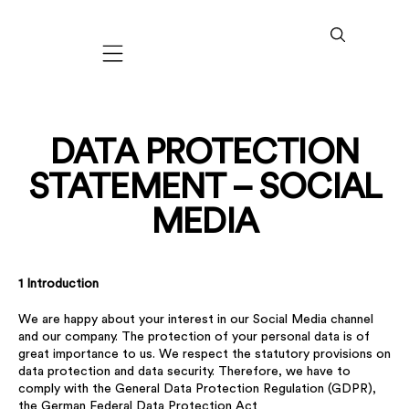
Mobile navigation
DATA PROTECTION
STATEMENT – SOCIAL
MEDIA
1 Introduction
We are happy about your interest in our Social Media channel
and our company. The protection of your personal data is of
great importance to us. We respect the statutory provisions on
data protection and data security. Therefore, we have to
comply with the General Data Protection Regulation (GDPR),
the German Federal Data Protection Act