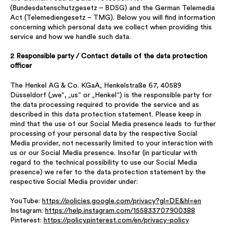
(Bundesdatenschutzgesetz – BDSG) and the German Telemedia
Act (Telemediengesetz – TMG). Below you will find information
concerning which personal data we collect when providing this
service and how we handle such data.
2 Responsible party / Contact details of the data protection
officer
The Henkel AG & Co. KGaA, Henkelstraße 67, 40589
Düsseldorf („we“, „us“ or „Henkel“) is the responsible party for
the data processing required to provide the service and as
described in this data protection statement. Please keep in
mind that the use of our Social Media presence leads to further
processing of your personal data by the respective Social
Media provider, not necessarily limited to your interaction with
us or our Social Media presence. Insofar (in particular with
regard to the technical possibility to use our Social Media
presence) we refer to the data protection statement by the
respective Social Media provider under:
YouTube:
https://policies.google.com/privacy?gl=DE&hl=en
Instagram:
https://help.instagram.com/155833707900388
Pinterest:
https://policy.pinterest.com/en/privacy-policy