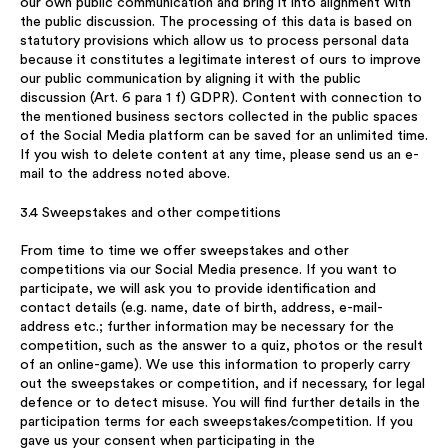
our own public communication and bring it into alignment with
the public discussion. The processing of this data is based on
statutory provisions which allow us to process personal data
because it constitutes a legitimate interest of ours to improve
our public communication by aligning it with the public
discussion (Art. 6 para 1 f) GDPR). Content with connection to
the mentioned business sectors collected in the public spaces
of the Social Media platform can be saved for an unlimited time.
If you wish to delete content at any time, please send us an e-
mail to the address noted above.
3.4 Sweepstakes and other competitions
From time to time we offer sweepstakes and other
competitions via our Social Media presence. If you want to
participate, we will ask you to provide identification and
contact details (e.g. name, date of birth, address, e-mail-
address etc.; further information may be necessary for the
competition, such as the answer to a quiz, photos or the result
of an online-game). We use this information to properly carry
out the sweepstakes or competition, and if necessary, for legal
defence or to detect misuse. You will find further details in the
participation terms for each sweepstakes/competition. If you
gave us your consent when participating in the