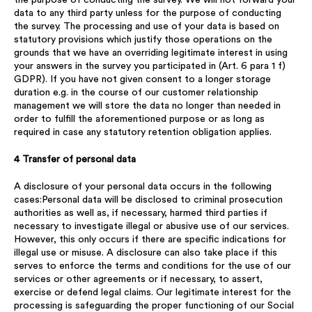
the purpose of conducting the survey. We will not forward your
data to any third party unless for the purpose of conducting
the survey. The processing and use of your data is based on
statutory provisions which justify those operations on the
grounds that we have an overriding legitimate interest in using
your answers in the survey you participated in (Art. 6 para 1 f)
GDPR). If you have not given consent to a longer storage
duration e.g. in the course of our customer relationship
management we will store the data no longer than needed in
order to fulfill the aforementioned purpose or as long as
required in case any statutory retention obligation applies.
4 Transfer of personal data
A disclosure of your personal data occurs in the following
cases:Personal data will be disclosed to criminal prosecution
authorities as well as, if necessary, harmed third parties if
necessary to investigate illegal or abusive use of our services.
However, this only occurs if there are specific indications for
illegal use or misuse. A disclosure can also take place if this
serves to enforce the terms and conditions for the use of our
services or other agreements or if necessary, to assert,
exercise or defend legal claims. Our legitimate interest for the
processing is safeguarding the proper functioning of our Social