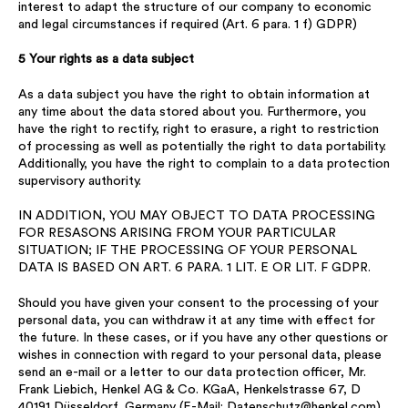
interest to adapt the structure of our company to economic
and legal circumstances if required (Art. 6 para. 1 f) GDPR)
5 Your rights as a data subject
As a data subject you have the right to obtain information at
any time about the data stored about you. Furthermore, you
have the right to rectify, right to erasure, a right to restriction
of processing as well as potentially the right to data portability.
Additionally, you have the right to complain to a data protection
supervisory authority.
IN ADDITION, YOU MAY OBJECT TO DATA PROCESSING
FOR RESASONS ARISING FROM YOUR PARTICULAR
SITUATION; IF THE PROCESSING OF YOUR PERSONAL
DATA IS BASED ON ART. 6 PARA. 1 LIT. E OR LIT. F GDPR.
Should you have given your consent to the processing of your
personal data, you can withdraw it at any time with effect for
the future. In these cases, or if you have any other questions or
wishes in connection with regard to your personal data, please
send an e-mail or a letter to our data protection officer, Mr.
Frank Liebich, Henkel AG & Co. KGaA, Henkelstrasse 67, D
40191 Düsseldorf, Germany (E-Mail:
Datenschutz@henkel.com
).