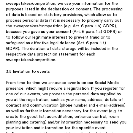
sweepstakes/competition, we use your information for the
purposes listed in the declaration of consent. The processing
of data is based on statutory provisions, which allow us to
process personal data if it is necessary to properly carry out
the sweepstakes/competition (e.g. Art. 6 para. 1 b) GDPR),
because you gave us your consent (Art. 6 para. 1 a) GDPR) or
to follow our legitimate interest to prevent fraud or to
safeguard an effective legal defence (Art. 6 para. 1 f)
GDPR). The duration of data storage will be included in the
respective data protection statement for each
sweepstakes/competition.
3.5 Invitation to events
From time to time we announce events on our Social Media
presence, which might require a registration. If you register for
one of our events, we process the personal data supplied by
you at the registration, such as your name, address, details of
contact and communication (phone number and e-mail-address)
as well as further information necessary for the event (e.g. to
create the guest list, accreditation, entrance control, room
planning and catering) and/or information necessary to send you
your invitation and information for the specific event.