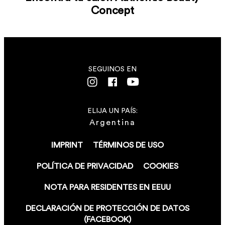
Concept
SEGUINOS EN
ELIJA UN PAÍS:
Argentina
IMPRINT
TÉRMINOS DE USO
POLÍTICA DE PRIVACIDAD
COOKIES
NOTA PARA RESIDENTES EN EEUU
DECLARACIÓN DE PROTECCIÓN DE DATOS
(FACEBOOK)