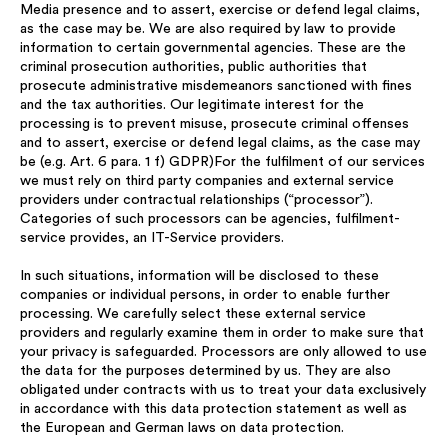
Media presence and to assert, exercise or defend legal claims,
as the case may be. We are also required by law to provide
information to certain governmental agencies. These are the
criminal prosecution authorities, public authorities that
prosecute administrative misdemeanors sanctioned with fines
and the tax authorities. Our legitimate interest for the
processing is to prevent misuse, prosecute criminal offenses
and to assert, exercise or defend legal claims, as the case may
be (e.g. Art. 6 para. 1 f) GDPR)For the fulfilment of our services
we must rely on third party companies and external service
providers under contractual relationships (“processor”).
Categories of such processors can be agencies, fulfilment-
service provides, an IT-Service providers.
In such situations, information will be disclosed to these
companies or individual persons, in order to enable further
processing. We carefully select these external service
providers and regularly examine them in order to make sure that
your privacy is safeguarded. Processors are only allowed to use
the data for the purposes determined by us. They are also
obligated under contracts with us to treat your data exclusively
in accordance with this data protection statement as well as
the European and German laws on data protection.