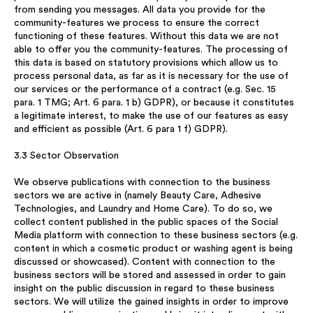
from sending you messages. All data you provide for the
community-features we process to ensure the correct
functioning of these features. Without this data we are not
able to offer you the community-features. The processing of
this data is based on statutory provisions which allow us to
process personal data, as far as it is necessary for the use of
our services or the performance of a contract (e.g. Sec. 15
para. 1 TMG; Art. 6 para. 1 b) GDPR), or because it constitutes
a legitimate interest, to make the use of our features as easy
and efficient as possible (Art. 6 para 1 f) GDPR).
3.3 Sector Observation
We observe publications with connection to the business
sectors we are active in (namely Beauty Care, Adhesive
Technologies, and Laundry and Home Care). To do so, we
collect content published in the public spaces of the Social
Media platform with connection to these business sectors (e.g.
content in which a cosmetic product or washing agent is being
discussed or showcased). Content with connection to the
business sectors will be stored and assessed in order to gain
insight on the public discussion in regard to these business
sectors. We will utilize the gained insights in order to improve