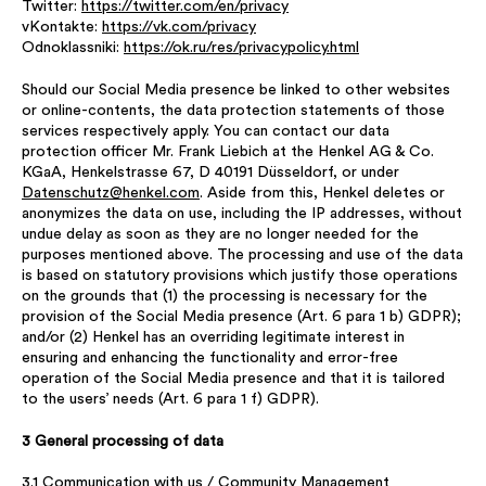
Twitter:
https://twitter.com/en/privacy
vKontakte:
https://vk.com/privacy
Odnoklassniki:
https://ok.ru/res/privacypolicy.html
Should our Social Media presence be linked to other websites
or online-contents, the data protection statements of those
services respectively apply. You can contact our data
protection officer Mr. Frank Liebich at the Henkel AG & Co.
KGaA, Henkelstrasse 67, D 40191 Düsseldorf, or under
Datenschutz@henkel.com
. Aside from this, Henkel deletes or
anonymizes the data on use, including the IP addresses, without
undue delay as soon as they are no longer needed for the
purposes mentioned above. The processing and use of the data
is based on statutory provisions which justify those operations
on the grounds that (1) the processing is necessary for the
provision of the Social Media presence (Art. 6 para 1 b) GDPR);
and/or (2) Henkel has an overriding legitimate interest in
ensuring and enhancing the functionality and error-free
operation of the Social Media presence and that it is tailored
to the users’ needs (Art. 6 para 1 f) GDPR).
3 General processing of data
3.1 Communication with us / Community Management